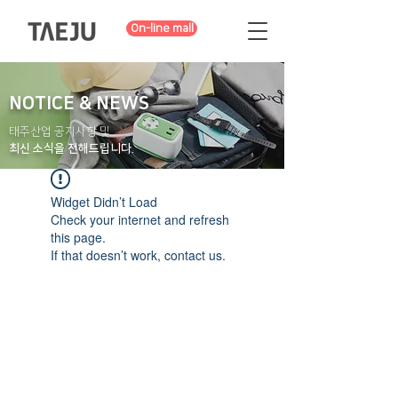
On-line mall
NOTICE & NEWS
태주산업 공지사항 및
최신 소식을 전해드립니다.
Widget Didn’t Load
Check your internet and refresh
this page.
If that doesn’t work, contact us.