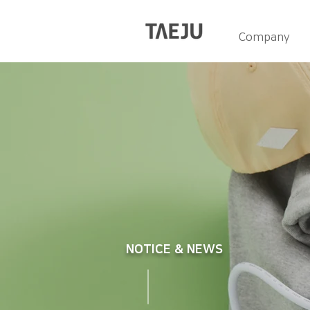
Company
NOTICE & NEWS