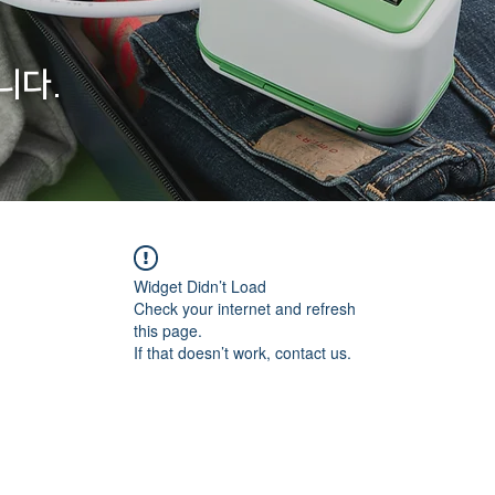
니다.
Widget Didn’t Load
Check your internet and refresh
this page.
If that doesn’t work, contact us.