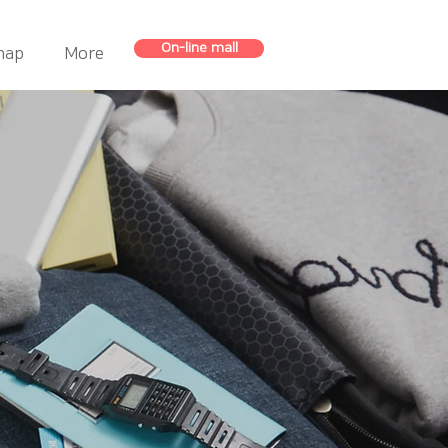
On-line mall
map
More