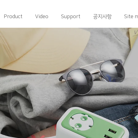
Product
Video
Support
공지사항
Site 