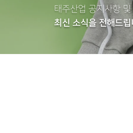
태주산업 공지사항 및
최신 소식을 전해드립