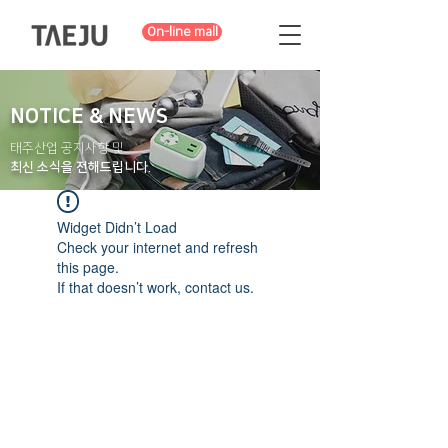
On-line mall
NOTICE & NEWS
태주산업 공지사항 및
최신 소식을 전해드립니다.
Widget Didn’t Load
Check your internet and refresh
this page.
If that doesn’t work, contact us.