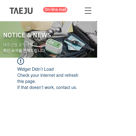
On-line mall
NOTICE & NEWS
태주산업 공지사항 및
최신 소식을 전해드립니다.
Widget Didn’t Load
Check your internet and refresh
this page.
If that doesn’t work, contact us.